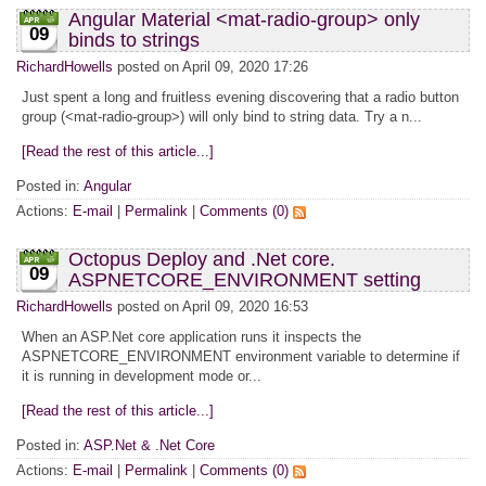
Angular Material <mat-radio-group> only
09
binds to strings
RichardHowells
posted on April 09, 2020 17:26
Just spent a long and fruitless evening discovering that a radio button
group (<mat-radio-group>) will only bind to string data. Try a n...
[Read the rest of this article...]
Posted in:
Angular
Actions:
E-mail
|
Permalink
|
Comments (0)
Octopus Deploy and .Net core.
09
ASPNETCORE_ENVIRONMENT setting
RichardHowells
posted on April 09, 2020 16:53
When an ASP.Net core application runs it inspects the
ASPNETCORE_ENVIRONMENT environment variable to determine if
it is running in development mode or...
[Read the rest of this article...]
Posted in:
ASP.Net & .Net Core
Actions:
E-mail
|
Permalink
|
Comments (0)