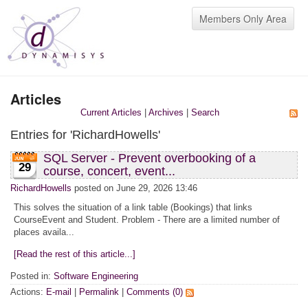
Members Only Area
Articles
Current Articles
|
Archives
|
Search
Entries for 'RichardHowells'
SQL Server - Prevent overbooking of a
29
course, concert, event...
RichardHowells
posted on June 29, 2026 13:46
This solves the situation of a link table (Bookings) that links
CourseEvent and Student. Problem - There are a limited number of
places availa...
[Read the rest of this article...]
Posted in:
Software Engineering
Actions:
E-mail
|
Permalink
|
Comments (0)