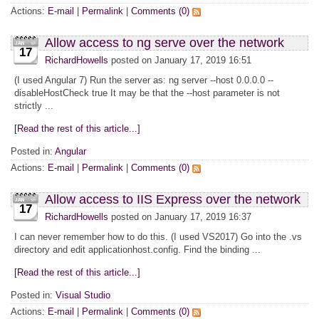
Actions:
E-mail
|
Permalink
|
Comments (0)
Allow access to ng serve over the network
17
RichardHowells
posted on January 17, 2019 16:51
(I used Angular 7) Run the server as: ng server --host 0.0.0.0 --
disableHostCheck true It may be that the --host parameter is not
strictly ...
[Read the rest of this article...]
Posted in:
Angular
Actions:
E-mail
|
Permalink
|
Comments (0)
Allow access to IIS Express over the network
17
RichardHowells
posted on January 17, 2019 16:37
I can never remember how to do this. (I used VS2017) Go into the .vs
directory and edit applicationhost.config. Find the binding ...
[Read the rest of this article...]
Posted in:
Visual Studio
Actions:
E-mail
|
Permalink
|
Comments (0)