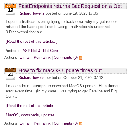
FastEndpoints returns BadRequest on a Get
19
RichardHowells
posted on June 19, 2025 17:06
I spent a fruitless evening trying to track down why my get request
returned the badrequest result.Using FastEndpoints under net
9.Discovered that a g...
[Read the rest of this article...]
Posted in:
ASP.Net & .Net Core
Actions:
E-mail
|
Permalink
|
Comments (0)
How to fix macOS Update times out
21
RichardHowells
posted on October 21, 2024 07:12
I made a lot of attempts to download MacOS updates. Hit a timeout
error every time. (In my case I was trying to get Catalina and Big
Sur.) ...
[Read the rest of this article...]
MacOS
,
downloads
,
updates
Actions:
E-mail
|
Permalink
|
Comments (0)