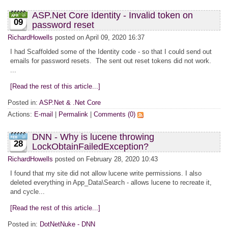
ASP.Net Core Identity - Invalid token on
09
password reset
RichardHowells
posted on April 09, 2020 16:37
I had Scaffolded some of the Identity code - so that I could send out
emails for password resets. The sent out reset tokens did not work.
...
[Read the rest of this article...]
Posted in:
ASP.Net & .Net Core
Actions:
E-mail
|
Permalink
|
Comments (0)
DNN - Why is lucene throwing
28
LockObtainFailedException?
RichardHowells
posted on February 28, 2020 10:43
I found that my site did not allow lucene write permissions. I also
deleted everything in App_Data\Search - allows lucene to recreate it,
and cycle...
[Read the rest of this article...]
Posted in:
DotNetNuke - DNN