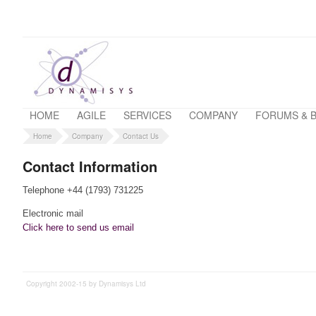
HOME
AGILE
SERVICES
COMPANY
FORUMS & 
Home
Company
Contact Us
Contact Information
Telephone +44 (1793) 731225
Electronic mail
Click here to send us email
Copyright 2002-15 by Dynamisys Ltd