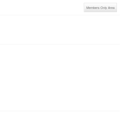
Members Only Area