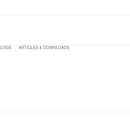
BLOGS
ARTICLES & DOWNLOADS