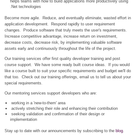
helps teams with how to build applications more productively using
.Net technologies
Become more agile. Reduce, and eventually eliminate, wasted effort in
application development. Respond rapidly to user requirement
changes. Produce software that truly meets the user's requirements.
Increase competitive advantage, increase return on investment,
decrease costs, decrease risk, by implementing valuable software
assets early and continuously throughout the life of the project.
Our training services offer first quality developer training and post
course support. We have some ready built course ideas. If you would
like a course built to suit your specific requirements and budget we'll do
that too. Check out our training offerings, email us to tell us about your
special requirements.
Our mentoring services support developers who are:
working in a 'new-to-them' area
actively stretching their role and enhancing their contribution
seeking validation and confirmation of their design or
implementation
Stay up to date with our announcements by subscribing to the
blog
.