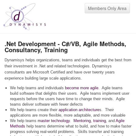
Members Only Area
.Net Development - C#/VB, Agile Methods,
Consultancy, Training
Dynamisys helps organizations, teams and individuals get the best from
their investment in .Net and related technologies. Dynamisys
consultants are Microsoft Certified and have over twenty years
experience building large scale applications.
We help teams and individuals
become more agile
. Agile teams
build software that delights their users. Agile teams implement user
requests before the users have time to change their minds. Agile
teams deliver software with fewer defects
We help teams create their
application architecture
s. Their
applications are more flexible, more adaptable, and more valuable
We help teams
master technology
.
Mentoring
,
training
, and
Agile
Methods
help teams determine what to build, and how to make faster
progress solving real-world problems. Skills transfer and training