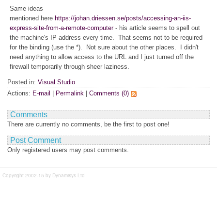
Same ideas
mentioned here
https://johan.driessen.se/posts/accessing-an-iis-
express-site-from-a-remote-computer
- his article seems to spell out
the machine's IP address every time. That seems not to be required
for the binding (use the *). Not sure about the other places. I didn't
need anything to allow access to the URL and I just turned off the
firewall temporarily through sheer laziness.
Posted in:
Visual Studio
Actions:
E-mail
|
Permalink
|
Comments (0)
Comments
There are currently no comments, be the first to post one!
Post Comment
Only registered users may post comments.
Copyright 2002-15 by Dynamisys Ltd