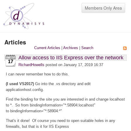
Members Only Area
Articles
Current Articles
|
Archives
|
Search
Allow access to IIS Express over the network
17
RichardHowells
posted on January 17, 2019 16:37
I can never remember how to do this.
(I used VS2017)
Go into the .vs directory and edit
applicationhost.config.
Find the binding for the site you are interested in and change localhost
to *. So from bindingInformation="*:58904:localhost"
to bindingInformation="*:58904:*"
That's it done! Of course you need to open suitable holes in any
firewalls, but that is it for IIS Express