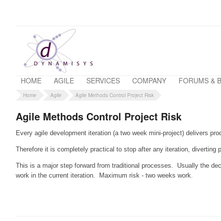
HOME
AGILE
SERVICES
COMPANY
FORUMS & 
Home
Agile
Agile Methods Control Project Risk
Agile Methods Control Project Risk
Every agile development iteration (a two week mini-project) delivers pro
Therefore it is completely practical to stop after any iteration, divertin
This is a major step forward from traditional processes. Usually the de
work in the current iteration. Maximum risk - two weeks work.