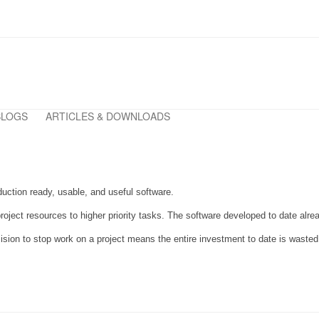
BLOGS
ARTICLES & DOWNLOADS
duction ready, usable, and useful software.
g project resources to higher priority tasks. The software developed to date al
cision to stop work on a project means the entire investment to date is waste