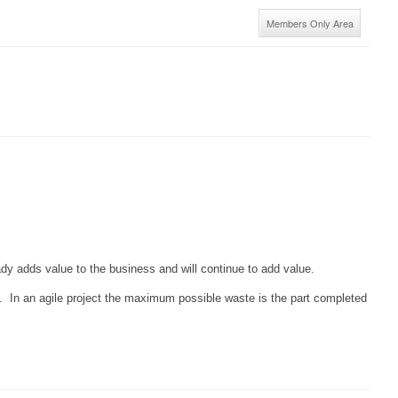
Members Only Area
ready adds value to the business and will continue to add value.
d. In an agile project the maximum possible waste is the part completed