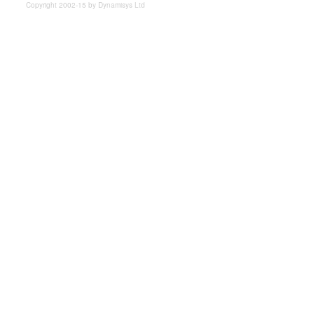
Copyright 2002-15 by Dynamisys Ltd