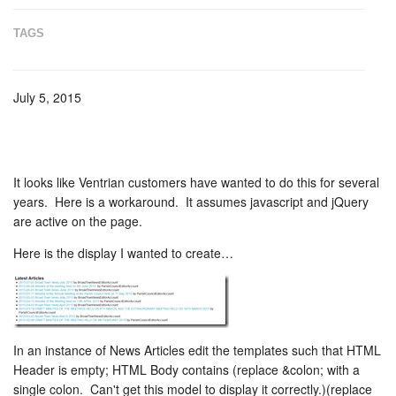
TAGS
July 5, 2015
It looks like Ventrian customers have wanted to do this for several
years. Here is a workaround. It assumes javascript and jQuery
are active on the page.
Here is the display I wanted to create…
In an instance of News Articles edit the templates such that HTML
Header is empty; HTML Body contains
(replace &colon; with a
single colon. Can't get this model to display it correctly.)
(replace