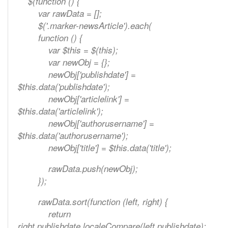
$(function () {
var rawData = [];
$('.marker-newsArticle').each(
function () {
var $this = $(this);
var newObj = {};
newObj['publishdate'] =
$this.data('publishdate');
newObj['articlelink'] =
$this.data('articlelink');
newObj['authorusername'] =
$this.data('authorusername');
newObj['title'] = $this.data('title');
rawData.push(newObj);
});
rawData.sort(function (left, right) {
return
right.publishdate.localeCompare(left.publishdate);