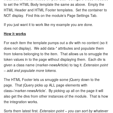
to set the HTML Body template the same as above. Empty the
HTML Header and HTML Footer templates. Set the container to
NOT display. Find this on the module’s Page Settings Tab.
If you just want it to work like my example you are done.
How it works
For each item the template pumps out a div with no content (so it
does not display). We add data-* attributes and populate them
from tokens belonging to the item. That allows us to smuggle the
token values in to the page without displaying them. Each div is
given a class name (marker-newsArticle) to tag it.
Extension point
– add and populate more tokens.
The HTML Footer lets us smuggle some jQuery down to the
page. That jQuery picks up ALL page elements with
class=’marker-newsArticle’. By picking up all on the page it will
also get the divs from other instances of the module. That is how
the integration works.
Sorts them latest first.
Extension point – you can sort by whatever