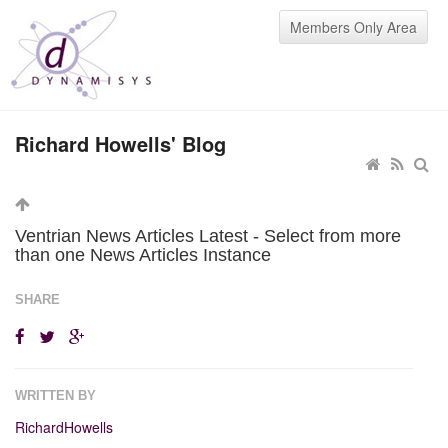
Members Only Area
Richard Howells' Blog
Ventrian News Articles Latest - Select from more
than one News Articles Instance
SHARE
WRITTEN BY
RichardHowells