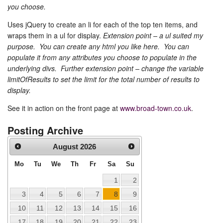
you choose.
Uses jQuery to create an li for each of the top ten items, and
wraps them in a ul for display.
Extension point – a ul suited my
purpose. You can create any html you like here. You can
populate it from any attributes you choose to populate in the
underlying divs. Further extension point – change the variable
limitOfResults to set the limit for the total number of results to
display.
See it in action on the front page at
www.broad-town.co.uk
.
Posting Archive
August
2026
Mo
Tu
We
Th
Fr
Sa
Su
1
2
3
4
5
6
7
8
9
10
11
12
13
14
15
16
17
18
19
20
21
22
23