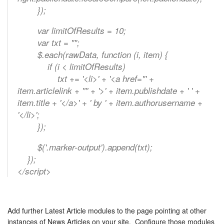
});
var limitOfResults = 10;
var txt = "";
$.each(rawData, function (i, item) {
if (i < limitOfResults)
txt += '<li>' + '<a href="' +
item.articlelink + '"' + '>' + item.publishdate + ' ' +
item.title + '</a>' + ' by ' + item.authorusername +
'</li>';
});
$('.marker-output').append(txt);
});
</script>
Add further Latest Article modules to the page pointing at other
instances of News Articles on your site. Configure those modules