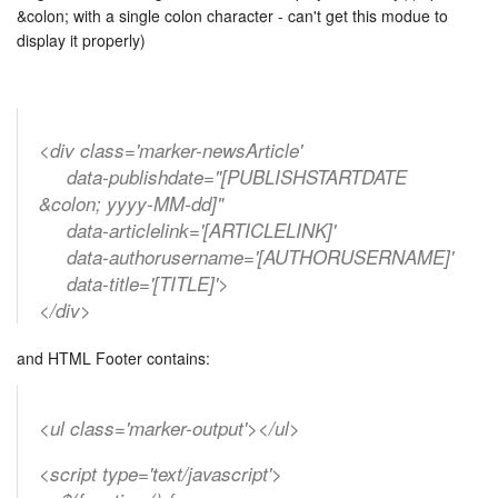
&colon; with a single colon character - can't get this modue to
display it properly)
<div class='marker-newsArticle'
data-publishdate="[PUBLISHSTARTDATE
&colon; yyyy-MM-dd]"
data-articlelink='[ARTICLELINK]'
data-authorusername='[AUTHORUSERNAME]'
data-title='[TITLE]'>
</div>
and HTML Footer contains:
<ul class='marker-output'></ul>
<script type='text/javascript'>