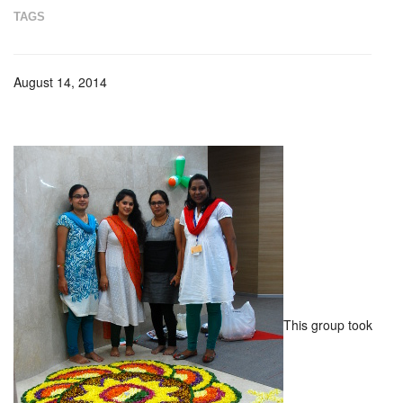
TAGS
August 14, 2014
This group took