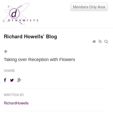
Members Only Area
Richard Howells' Blog
Taking over Reception with Flowers
SHARE
WRITTEN BY
RichardHowells