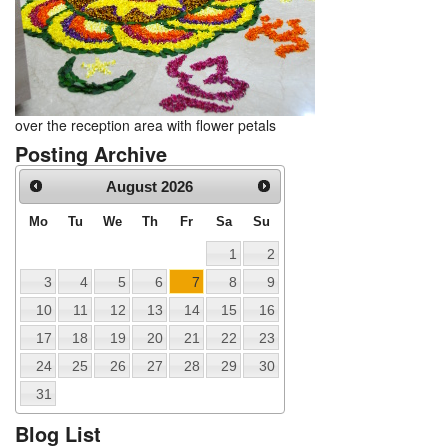
over the reception area with flower petals
Posting Archive
August
2026
Mo
Tu
We
Th
Fr
Sa
Su
1
2
3
4
5
6
7
8
9
10
11
12
13
14
15
16
17
18
19
20
21
22
23
24
25
26
27
28
29
30
31
Blog List