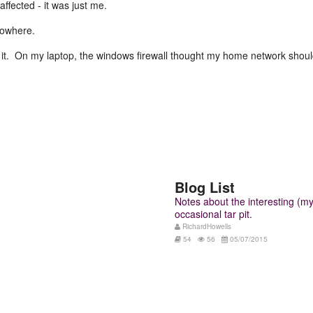
fected - it was just me.
nowhere.
o it. On my laptop, the windows firewall thought my home network should
Blog List
Notes about the interesting (my 
occasional tar pit.
RichardHowells
54
56
05/07/2015