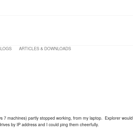
BLOGS
ARTICLES & DOWNLOADS
s 7 machines) partly stopped working, from my laptop. Explorer woul
ives by IP address and I could ping them cheerfully.