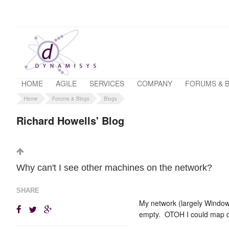
HOME
AGILE
SERVICES
COMPANY
FORUMS & 
Home
Forums & Blogs
Blogs
Richard Howells' Blog
Why can't I see other machines on the network?
SHARE
My network (largely Window
empty. OTOH I could map dr