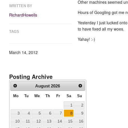
Other machines seemed unaf
WRITTEN BY
Hours of Googling got me 
RichardHowells
Yesterday I just lucked ont
to have fixed all my woes.
TAGS
Yahay! :-)
March 14, 2012
Posting Archive
August
2026
Mo
Tu
We
Th
Fr
Sa
Su
1
2
3
4
5
6
7
8
9
10
11
12
13
14
15
16