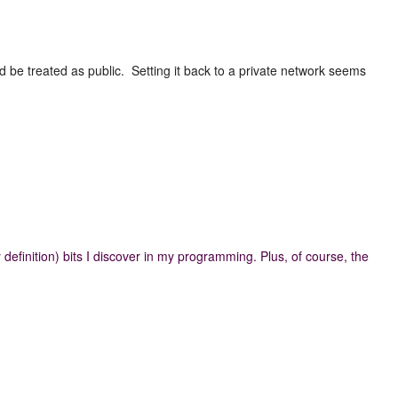
 be treated as public. Setting it back to a private network seems
definition) bits I discover in my programming. Plus, of course, the