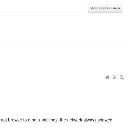
Members Only Area
d not browse to other machines, the network always showed